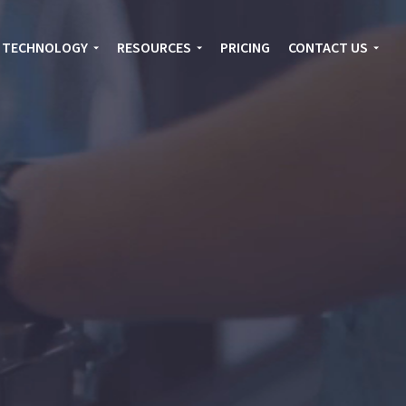
TECHNOLOGY
RESOURCES
PRICING
CONTACT US