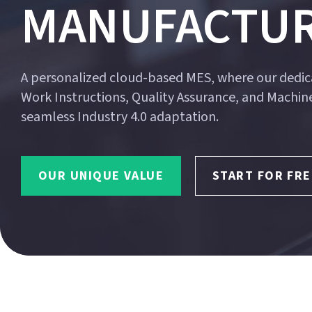
MANUFACTU
A personalized cloud-based MES, where our dedica
Work Instructions, Quality Assurance, and Machine
seamless Industry 4.0 adaptation.
OUR UNIQUE VALUE
START FOR FRE