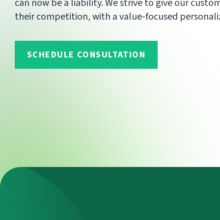
can now be a liability. We strive to give our custo
their competition, with a value-focused personali
SCHEDULE CONSULTATION