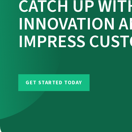
CATCH UP WIT
INNOVATION 
IMPRESS CUS
GET STARTED TODAY