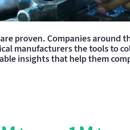
m are proven. Companies around th
al manufacturers the tools to col
able insights that help them com