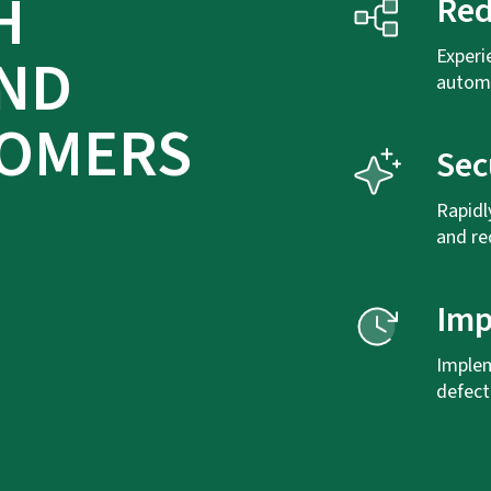
H
Red
AND
Experi
automa
TOMERS
Sec
Rapidl
and re
Imp
Implem
defect