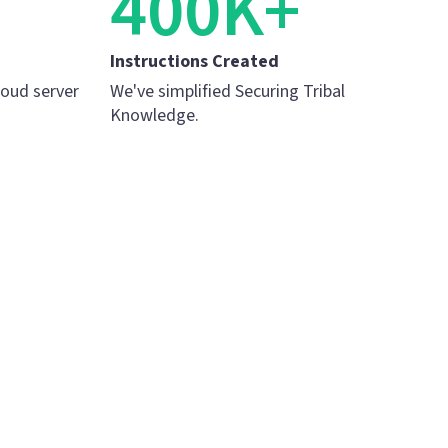
400K+
Instructions Created
loud server
We've simplified Securing Tribal
Knowledge.