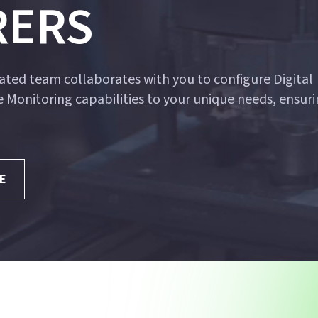
RERS
ted team collaborates with you to configure Digital
 Monitoring capabilities to your unique needs, ensuri
E