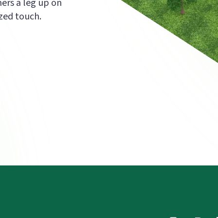
mers a leg up on
zed touch.