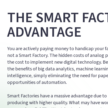
THE SMART FAC
ADVANTAGE
You are actively paying money to handicap your fac
not a Smart Factory. The hidden costs of analog 
the cost to implement new digital technology. Be
the benefits of big data analytics, machine learning
intelligence, simply eliminating the need for pap
opportunities of automation.
Smart Factories have a massive advantage due to t
producing with higher quality. What may have work