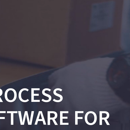
ROCESS
FTWARE FOR