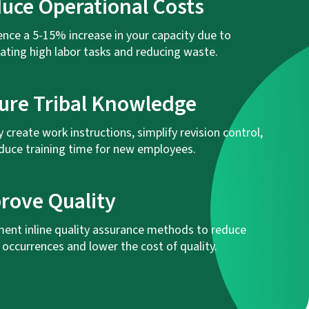
uce Operational Costs
ence a 5-15% increase in your capacity due to
ting high labor tasks and reducing waste.
ure Tribal Knowledge
y create work instructions, simplify revision control,
duce training time for new employees.
rove Quality
ent inline quality assurance methods to reduce
 occurrences and lower the cost of quality.