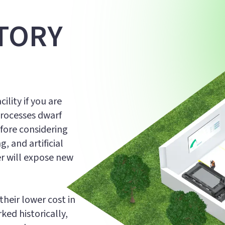
TORY
ility if you are
processes dwarf
fore considering
, and artificial
er will expose new
heir lower cost in
ed historically,