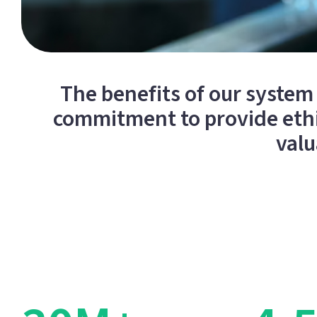
The benefits of our syste
commitment to provide ethic
valu