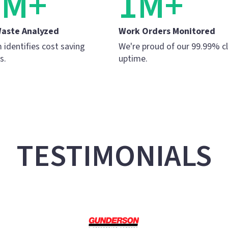
5M+
1M+
Waste Analyzed
Work Orders Monitored
 identifies cost saving
We're proud of our 99.99% c
s.
uptime.
TESTIMONIALS