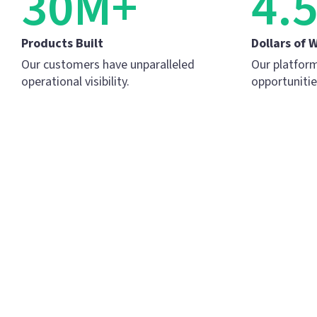
30M+
4.
Products Built
Dollars of 
Our customers have unparalleled
Our platform
operational visibility.
opportunitie