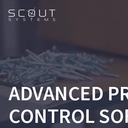
ADVANCED P
CONTROL SO