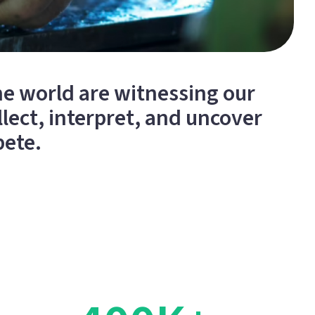
e world are witnessing our
lect, interpret, and uncover
pete.