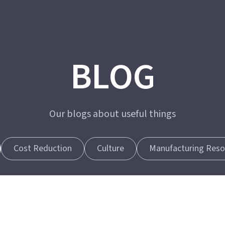
BLOG
Our blogs about useful things
Cost Reduction
Culture
Manufacturing Reso