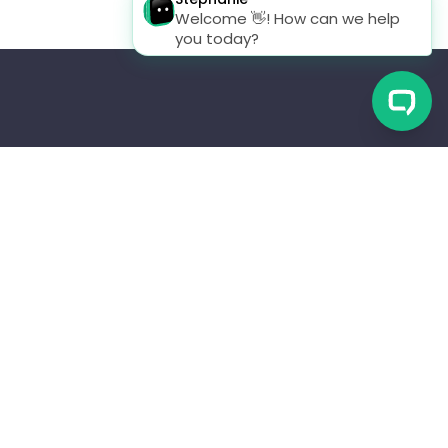
CES
CONTACTS
ator Program
(+1) 253 329 2460
y
Info@scout.systems
 Logs
Privacy Policy