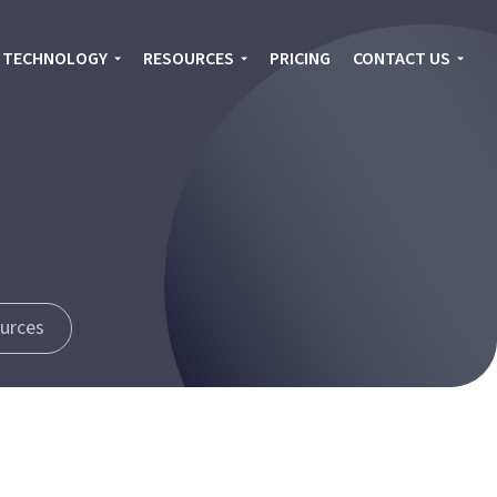
TECHNOLOGY
RESOURCES
PRICING
CONTACT US
urces