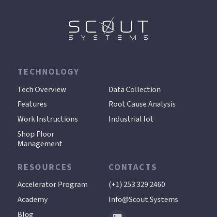
TECHNOLOGY
.
Tech Overview
Data Collection
Features
Root Cause Analysis
Work Instructions
Industrial Iot
Shop Floor
Management
RESOURCES
CONTACTS
Accelerator Program
(+1) 253 329 2460
Academy
Info@scout.systems
Blog