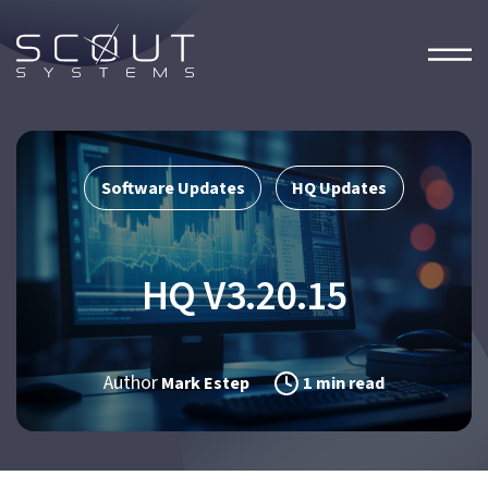
Software Updates
HQ Updates
,
HQ V3.20.15
Author
Mark Estep
1 min read