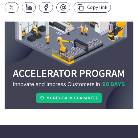
Copy link