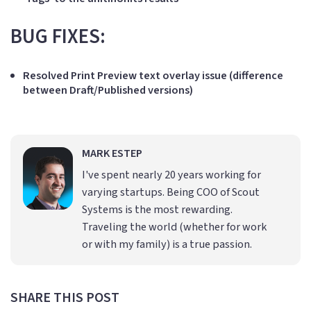
BUG FIXES:
Resolved Print Preview text overlay issue (difference
between Draft/Published versions)
MARK ESTEP
I've spent nearly 20 years working for
varying startups. Being COO of Scout
Systems is the most rewarding.
Traveling the world (whether for work
or with my family) is a true passion.
SHARE THIS POST