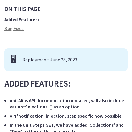
ON THIS PAGE
Added Features:
Bug Fixes:
🖥️
Deployment: June 28, 2023
ADDED FEATURES:
unitAlias API documentation updated; will also include
variantSelections: [] as an option
API 'notification' injection, step specific now possible
In the Unit Steps GET, we have added 'Collections' and
'Tags' to the unitInUnits results