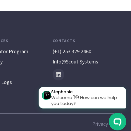
CES
CONTACTS
ator Program
(+1) 253 329 2460
y
Info@scout.systems
 Logs
Privacy Policy