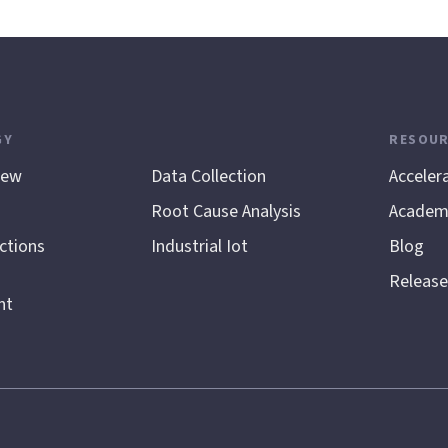
GY
.
RESOUR
iew
Data Collection
Acceler
Root Cause Analysis
Academ
ctions
Industrial Iot
Blog
Release
nt