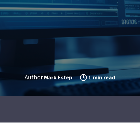
Author
Mark Estep
1 min read