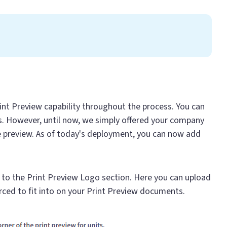
rint Preview capability throughout the process. You can
ns. However, until now, we simply offered your company
e preview. As of today's deployment, you can now add
e to the Print Preview Logo section. Here you can upload
orced to fit into on your Print Preview documents.