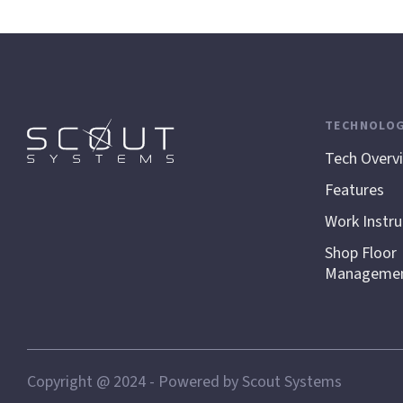
TECHNOLO
Tech Overv
Features
Work Instru
Shop Floor
Manageme
Copyright @ 2024 - Powered by Scout Systems