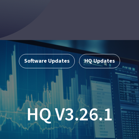
Software Updates
HQ Updates
,
HQ V3.26.1