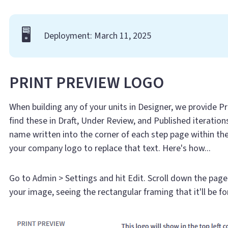
🖥️
Deployment: March 11, 2025
PRINT PREVIEW LOGO
When building any of your units in Designer, we provide P
find these in Draft, Under Review, and Published iteratio
name written into the corner of each step page within th
your company logo to replace that text. Here's how...
Go to Admin > Settings and hit Edit. Scroll down the pag
your image, seeing the rectangular framing that it'll be f