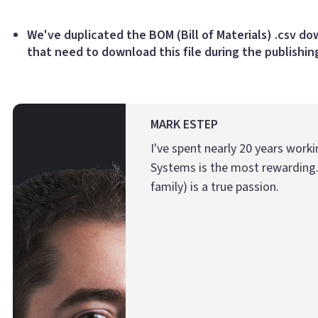
We've duplicated the BOM (Bill of Materials) .csv d
that need to download this file during the publishin
MARK ESTEP
I've spent nearly 20 years work
Systems is the most rewarding.
family) is a true passion.