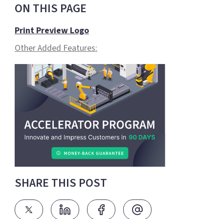
ON THIS PAGE
Print Preview Logo
Other Added Features:
SHARE THIS POST