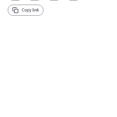
Copy link