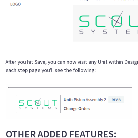
After you hit Save, you can now visit any Unit within Design
each step page you'll see the following:
OTHER ADDED FEATURES: