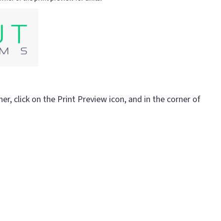
er, click on the Print Preview icon, and in the corner of