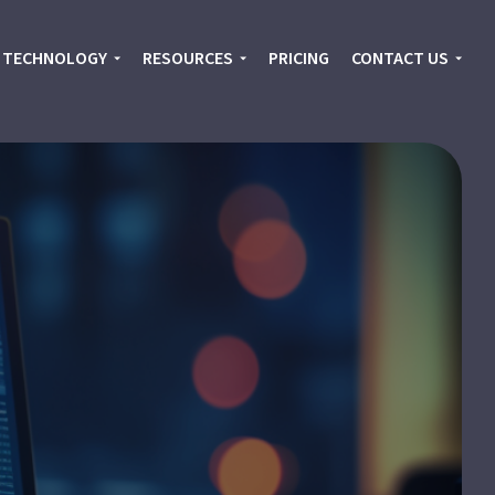
TECHNOLOGY
RESOURCES
PRICING
CONTACT US