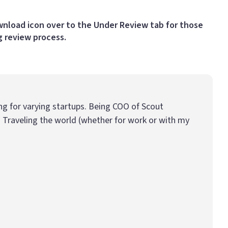
ownload icon over to the Under Review tab for those
g review process.
ing for varying startups. Being COO of Scout
 Traveling the world (whether for work or with my