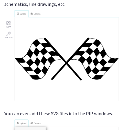
schematics, line drawings, etc.
You can even add these SVG files into the PIP windows.