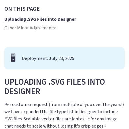
ON THIS PAGE
Uploading .SVG Files Into Designer
Other Minor Adjustments:
🖥️
Deployment: July 23, 2025
UPLOADING .SVG FILES INTO
DESIGNER
Per customer request (from multiple of you over the years!)
we have expanded the file type list in Designer to include
.SVG files. Scalable vector files are fantastic for any image
that needs to scale without losing it's crisp edges -