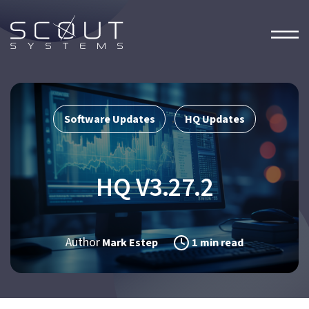
Software Updates
HQ Updates
,
HQ V3.27.2
Author
Mark Estep
1 min read