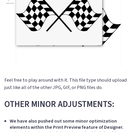
Feel free to play around with it. This file type should upload
just like all of the other JPG, GIF, or PNG files do.
OTHER MINOR ADJUSTMENTS:
We have also pushed out some minor optimization
elements within the Print Preview feature of Designer.