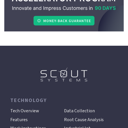
TECHNOLOGY
.
Tech Overview
Data Collection
Features
Root Cause Analysis