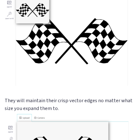
They will maintain their crisp vector edges no matter what
size you expand them to.