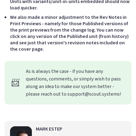
Units with variants/unit-in-units embedded should now
load quicker.
We also made a minor adjustment to the Rev Notes in
Print Previews - namely for those Published versions of
the print previews from the change log. You can now
click on any version of the Published unit (from history)
and see just that version's revision notes included on
the cover page.
As is always the case - if you have any
questions, comments, or simply wish to pass
📨
along an idea to make our system better -
please reach out to support@scout.systems!
MARK ESTEP