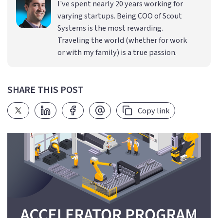
I've spent nearly 20 years working for
varying startups. Being COO of Scout
Systems is the most rewarding.
Traveling the world (whether for work
or with my family) is a true passion.
SHARE THIS POST
Copy link