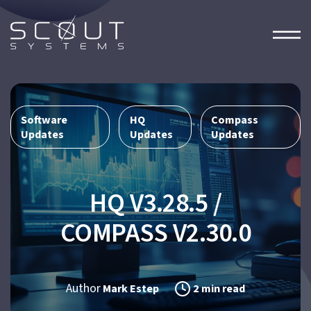
Software
HQ
Compass
,
,
Updates
Updates
Updates
HQ V3.28.5 /
COMPASS V2.30.0
Author
Mark Estep
2 min read