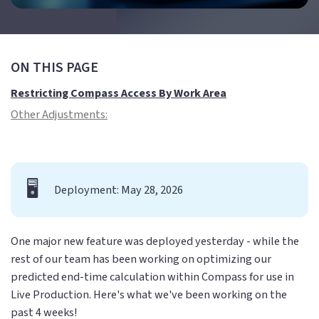
ON THIS PAGE
Restricting Compass Access By Work Area
Other Adjustments:
🖥️
Deployment: May 28, 2026
One major new feature was deployed yesterday - while the
rest of our team has been working on optimizing our
predicted end-time calculation within Compass for use in
Live Production. Here's what we've been working on the
past 4 weeks!