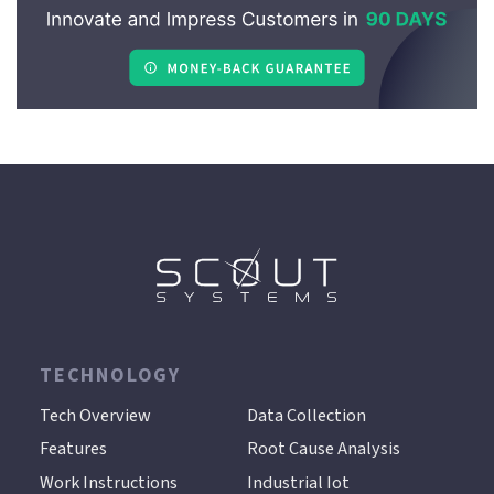
TECHNOLOGY
.
Tech Overview
Data Collection
Features
Root Cause Analysis
Work Instructions
Industrial Iot