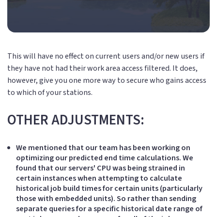
This will have no effect on current users and/or new users if
they have not had their work area access filtered. It does,
however, give you one more way to secure who gains access
to which of your stations.
OTHER ADJUSTMENTS:
We mentioned that our team has been working on
optimizing our predicted end time calculations. We
found that our servers' CPU was being strained in
certain instances when attempting to calculate
historical job build times for certain units (particularly
those with embedded units). So rather than sending
separate queries for a specific historical date range of