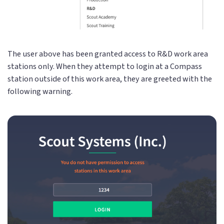
The user above has been granted access to R&D work area
stations only. When they attempt to login at a Compass
station outside of this work area, they are greeted with the
following warning.