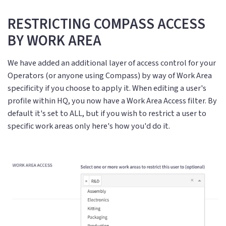
RESTRICTING COMPASS ACCESS
BY WORK AREA
We have added an additional layer of access control for your
Operators (or anyone using Compass) by way of Work Area
specificity if you choose to apply it. When editing a user's
profile within HQ, you now have a Work Area Access filter. By
default it's set to ALL, but if you wish to restrict a user to
specific work areas only here's how you'd do it.