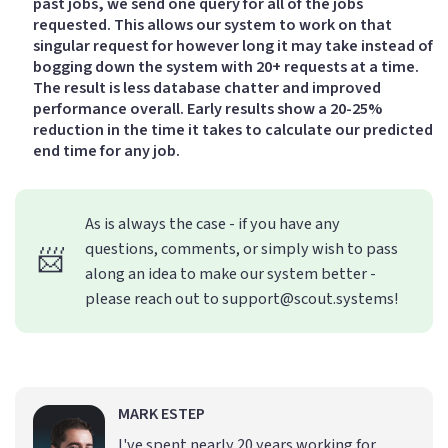
past jobs, we send one query for all of the jobs
requested. This allows our system to work on that
singular request for however long it may take instead of
bogging down the system with 20+ requests at a time.
The result is less database chatter and improved
performance overall. Early results show a 20-25%
reduction in the time it takes to calculate our predicted
end time for any job.
As is always the case - if you have any
questions, comments, or simply wish to pass
📨
along an idea to make our system better -
please reach out to support@scout.systems!
MARK ESTEP
I've spent nearly 20 years working for