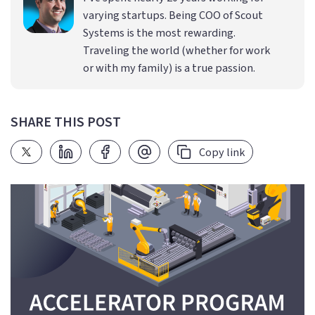
varying startups. Being COO of Scout
Systems is the most rewarding.
Traveling the world (whether for work
or with my family) is a true passion.
SHARE THIS POST
Copy link