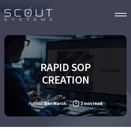
RAPID SOP
CREATION
Author
Ben Marsh
2 min read