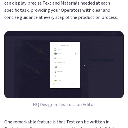
can display precise Text and Materials needed at each
specific task, providing your Operators with clear and
concise guidance at every step of the production process.
HQ Designer: Instruction Editor
One remarkable feature is that Text can be written in