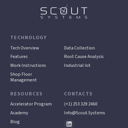
TECHNOLOGY
.
Tech Overview
Data Collection
Features
Root Cause Analysis
Work Instructions
Industrial Iot
Shop Floor
Management
RESOURCES
CONTACTS
Accelerator Program
(+1) 253 329 2460
Academy
Info@scout.systems
Blog