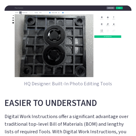
HQ Designer: Built-In Photo Editing Tools
EASIER TO UNDERSTAND
Digital Work Instructions offer a significant advantage over
traditional top-level Bill of Materials (BOM) and lengthy
lists of required Tools. With Digital Work Instructions, you