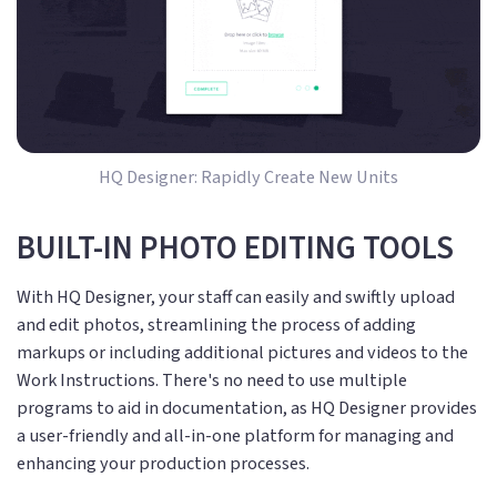
HQ Designer: Rapidly Create New Units
BUILT-IN PHOTO EDITING TOOLS
With HQ Designer, your staff can easily and swiftly upload
and edit photos, streamlining the process of adding
markups or including additional pictures and videos to the
Work Instructions. There's no need to use multiple
programs to aid in documentation, as HQ Designer provides
a user-friendly and all-in-one platform for managing and
enhancing your production processes.