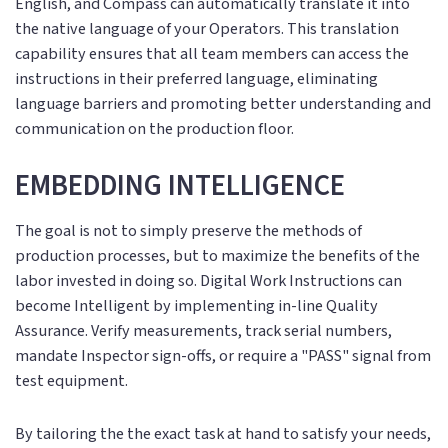
English, and Compass can automatically translate it into
the native language of your Operators. This translation
capability ensures that all team members can access the
instructions in their preferred language, eliminating
language barriers and promoting better understanding and
communication on the production floor.
EMBEDDING INTELLIGENCE
The goal is not to simply preserve the methods of
production processes, but to maximize the benefits of the
labor invested in doing so. Digital Work Instructions can
become Intelligent by implementing in-line Quality
Assurance. Verify measurements, track serial numbers,
mandate Inspector sign-offs, or require a "PASS" signal from
test equipment.
By tailoring the the exact task at hand to satisfy your needs,