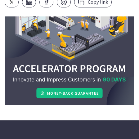
Copy link