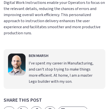
Digital Work Instructions enable your Operators to focus on
the relevant details, reducing the chances of errors and
improving overall work efficiency. This personalized
approach to instruction delivery enhances the user
experience and facilitates smoother and more productive
production runs.
BEN MARSH
I've spent my career in Manufacturing,
and can't stop trying to make things
more efficient. At home, I am a master
Lego builder with my son.
SHARE THIS POST