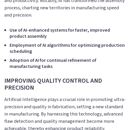
and productivity. Notably, AI has transformed the assembly
process, charting new territories in manufacturing speed
and precision.
Use of AI-enhanced systems for faster, improved
product assembly
Employment of AI algorithms for optimizing production
scheduling
Adoption of AI for continual refinement of
manufacturing tasks
IMPROVING QUALITY CONTROL AND
PRECISION
Artificial Intelligence plays a crucial role in promoting ultra-
precision and quality in fabrication, setting a new standard
in manufacturing. By harnessing this technology, advanced
flaw detection and quality management become more
achievable, thereby enhancing product reliability.