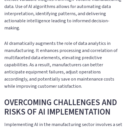
data. Use of AI algorithms allows for automating data
interpretation, identifying patterns, and delivering
actionable intelligence leading to informed decision-
making.
AI dramatically augments the role of data analytics in
manufacturing. It enhances processing and correlation of
multifaceted data elements, elevating predictive
capabilities. As a result, manufacturers can better
anticipate equipment failures, adjust operations
accordingly, and potentially save on maintenance costs
while improving customer satisfaction.
OVERCOMING CHALLENGES AND
RISKS OF AI IMPLEMENTATION
Implementing AI in the manufacturing sector involves a set