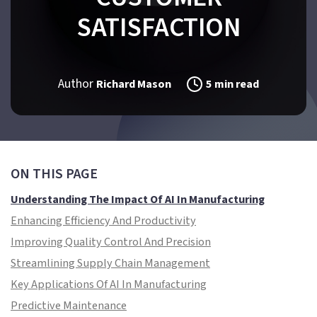
SATISFACTION
Author
Richard Mason
5 min read
ON THIS PAGE
Understanding The Impact Of AI In Manufacturing
Enhancing Efficiency And Productivity
Improving Quality Control And Precision
Streamlining Supply Chain Management
Key Applications Of AI In Manufacturing
Predictive Maintenance