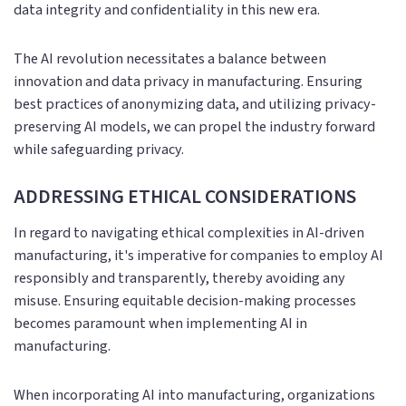
data integrity and confidentiality in this new era.
The AI revolution necessitates a balance between
innovation and data privacy in manufacturing. Ensuring
best practices of anonymizing data, and utilizing privacy-
preserving AI models, we can propel the industry forward
while safeguarding privacy.
ADDRESSING ETHICAL CONSIDERATIONS
In regard to navigating ethical complexities in AI-driven
manufacturing, it's imperative for companies to employ AI
responsibly and transparently, thereby avoiding any
misuse. Ensuring equitable decision-making processes
becomes paramount when implementing AI in
manufacturing.
When incorporating AI into manufacturing, organizations