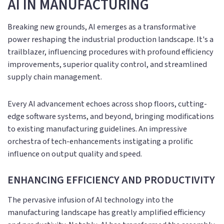
AI IN MANUFACTURING
Breaking new grounds, AI emerges as a transformative
power reshaping the industrial production landscape. It's a
trailblazer, influencing procedures with profound efficiency
improvements, superior quality control, and streamlined
supply chain management.
Every AI advancement echoes across shop floors, cutting-
edge software systems, and beyond, bringing modifications
to existing manufacturing guidelines. An impressive
orchestra of tech-enhancements instigating a prolific
influence on output quality and speed.
ENHANCING EFFICIENCY AND PRODUCTIVITY
The pervasive infusion of AI technology into the
manufacturing landscape has greatly amplified efficiency