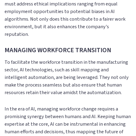
must address ethical implications ranging from equal
employment opportunities to potential biases in AI
algorithms. Not only does this contribute to a fairer work
environment, but it also enhances the company's
reputation.
MANAGING WORKFORCE TRANSITION
To facilitate the workforce transition in the manufacturing
sector, AI technologies, such as skill mapping and
intelligent automation, are being leveraged. They not only
make the process seamless but also ensure that human
resources retain their value amidst the automatization.
In the era of AI, managing workforce change requires a
promising synergy between humans and AI. Keeping human
expertise at the core, AI can be instrumental in enhancing
human efforts and decisions, thus mapping the future of