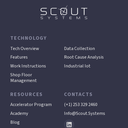
TECHNOLOGY
.
Tech Overview
Data Collection
Features
Root Cause Analysis
Work Instructions
Industrial Iot
Shop Floor
Management
RESOURCES
CONTACTS
Accelerator Program
(+1) 253 329 2460
Academy
Info@scout.systems
Blog