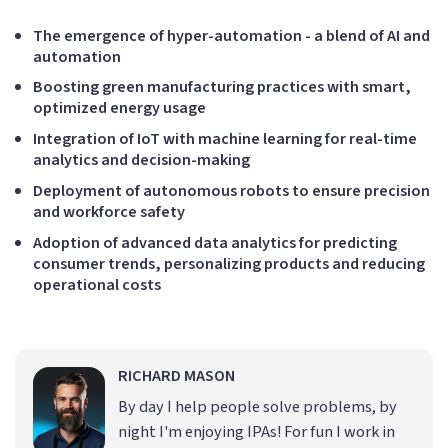
The emergence of hyper-automation - a blend of AI and
automation
Boosting green manufacturing practices with smart,
optimized energy usage
Integration of IoT with machine learning for real-time
analytics and decision-making
Deployment of autonomous robots to ensure precision
and workforce safety
Adoption of advanced data analytics for predicting
consumer trends, personalizing products and reducing
operational costs
RICHARD MASON
By day I help people solve problems, by
night I'm enjoying IPAs! For fun I work in