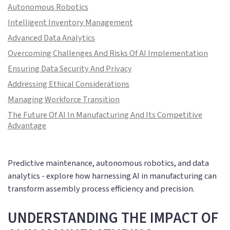
Autonomous Robotics
Intelligent Inventory Management
Advanced Data Analytics
Overcoming Challenges And Risks Of AI Implementation
Ensuring Data Security And Privacy
Addressing Ethical Considerations
Managing Workforce Transition
The Future Of AI In Manufacturing And Its Competitive
Advantage
Predictive maintenance, autonomous robotics, and data
analytics - explore how harnessing AI in manufacturing can
transform assembly process efficiency and precision.
UNDERSTANDING THE IMPACT OF