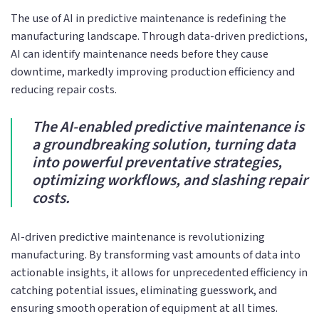
The use of AI in predictive maintenance is redefining the
manufacturing landscape. Through data-driven predictions,
AI can identify maintenance needs before they cause
downtime, markedly improving production efficiency and
reducing repair costs.
The AI-enabled predictive maintenance is
a groundbreaking solution, turning data
into powerful preventative strategies,
optimizing workflows, and slashing repair
costs.
AI-driven predictive maintenance is revolutionizing
manufacturing. By transforming vast amounts of data into
actionable insights, it allows for unprecedented efficiency in
catching potential issues, eliminating guesswork, and
ensuring smooth operation of equipment at all times.