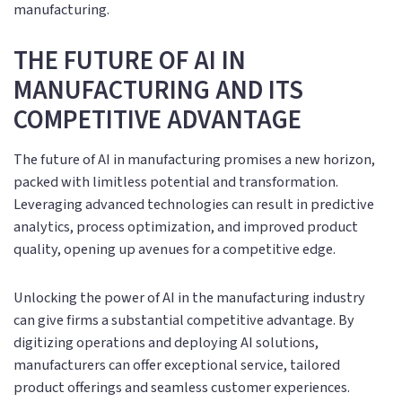
manufacturing.
THE FUTURE OF AI IN
MANUFACTURING AND ITS
COMPETITIVE ADVANTAGE
The future of AI in manufacturing promises a new horizon,
packed with limitless potential and transformation.
Leveraging advanced technologies can result in predictive
analytics, process optimization, and improved product
quality, opening up avenues for a competitive edge.
Unlocking the power of AI in the manufacturing industry
can give firms a substantial competitive advantage. By
digitizing operations and deploying AI solutions,
manufacturers can offer exceptional service, tailored
product offerings and seamless customer experiences.