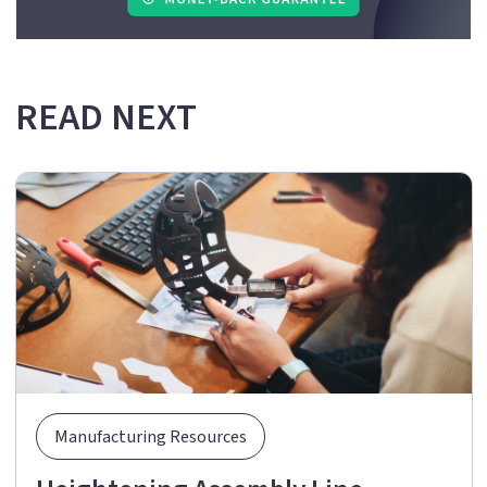
READ NEXT
Manufacturing Resources