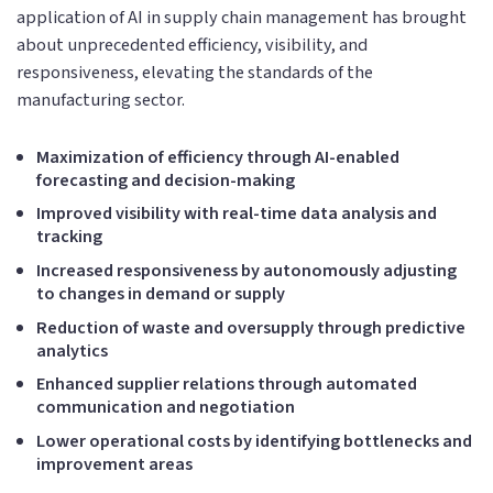
application of AI in supply chain management has brought
about unprecedented efficiency, visibility, and
responsiveness, elevating the standards of the
manufacturing sector.
Maximization of efficiency through AI-enabled
forecasting and decision-making
Improved visibility with real-time data analysis and
tracking
Increased responsiveness by autonomously adjusting
to changes in demand or supply
Reduction of waste and oversupply through predictive
analytics
Enhanced supplier relations through automated
communication and negotiation
Lower operational costs by identifying bottlenecks and
improvement areas