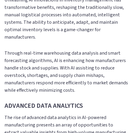
transformative benefits, reshaping the traditionally slow,
manual logistical processes into automated, intelligent
systems. The ability to anticipate, adapt, and maintain
optimal inventory levels is a game-changer for
manufacturers.
Through real-time warehousing data analysis and smart
forecasting algorithms, AI is enhancing how manufacturers
handle stock and supplies. With AI assisting to reduce
overstock, shortages, and supply chain mishaps,
manufacturers respond more efficiently to market demands
while effectively minimizing costs.
ADVANCED DATA ANALYTICS
The rise of advanced data analytics in AI-powered
manufacturing presents an array of opportunities to
extract valuable insights from high-volume manufacturing