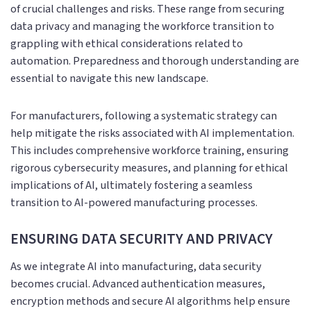
of crucial challenges and risks. These range from securing
data privacy and managing the workforce transition to
grappling with ethical considerations related to
automation. Preparedness and thorough understanding are
essential to navigate this new landscape.
For manufacturers, following a systematic strategy can
help mitigate the risks associated with AI implementation.
This includes comprehensive workforce training, ensuring
rigorous cybersecurity measures, and planning for ethical
implications of AI, ultimately fostering a seamless
transition to AI-powered manufacturing processes.
ENSURING DATA SECURITY AND PRIVACY
As we integrate AI into manufacturing, data security
becomes crucial. Advanced authentication measures,
encryption methods and secure AI algorithms help ensure