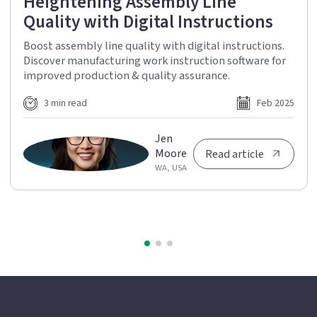
Heightening Assembly Line
Quality with Digital Instructions
Boost assembly line quality with digital instructions.
Discover manufacturing work instruction software for
improved production & quality assurance.
3 min read
Feb 2025
Jen
Moore
Read article
WA, USA