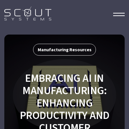
Manufacturing Resources
EMBRACING AI IN
MANUFACTURING:
ENHANCING
PRODUCTIVITY AND
CUSTOMER