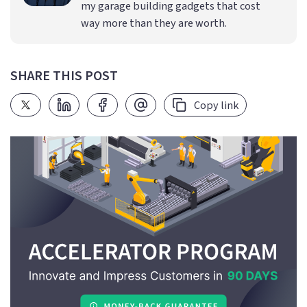
my garage building gadgets that cost
way more than they are worth.
SHARE THIS POST
Copy link