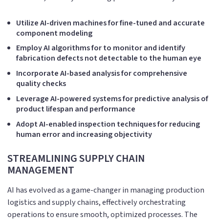
Utilize AI-driven machines for fine-tuned and accurate
component modeling
Employ AI algorithms for to monitor and identify
fabrication defects not detectable to the human eye
Incorporate AI-based analysis for comprehensive
quality checks
Leverage AI-powered systems for predictive analysis of
product lifespan and performance
Adopt AI-enabled inspection techniques for reducing
human error and increasing objectivity
STREAMLINING SUPPLY CHAIN
MANAGEMENT
AI has evolved as a game-changer in managing production
logistics and supply chains, effectively orchestrating
operations to ensure smooth, optimized processes. The