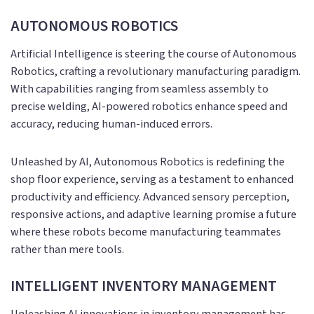
AUTONOMOUS ROBOTICS
Artificial Intelligence is steering the course of Autonomous
Robotics, crafting a revolutionary manufacturing paradigm.
With capabilities ranging from seamless assembly to
precise welding, AI-powered robotics enhance speed and
accuracy, reducing human-induced errors.
Unleashed by AI, Autonomous Robotics is redefining the
shop floor experience, serving as a testament to enhanced
productivity and efficiency. Advanced sensory perception,
responsive actions, and adaptive learning promise a future
where these robots become manufacturing teammates
rather than mere tools.
INTELLIGENT INVENTORY MANAGEMENT
Unleashing AI innovations in inventory management has