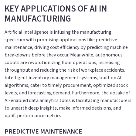
KEY APPLICATIONS OF AI IN
MANUFACTURING
Artificial intelligence is infusing the manufacturing
spectrum with promising applications like predictive
maintenance, driving cost efficiency by predicting machine
breakdowns before they occur. Meanwhile, autonomous
cobots are revolutionizing floor operations, increasing
throughput and reducing the risk of workplace accidents.
Intelligent inventory management systems, built on AI
algorithms, cater to timely procurement, optimized stock
levels, and forecasting demand. Furthermore, the uptake of
AI-enabled data analytics tools is facilitating manufacturers
to unearth deep insights, make informed decisions, and
uplift performance metrics.
PREDICTIVE MAINTENANCE