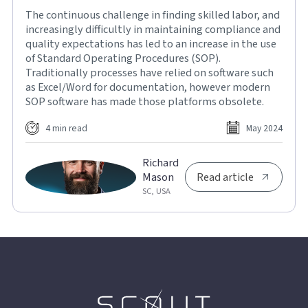
The continuous challenge in finding skilled labor, and
increasingly difficultly in maintaining compliance and
quality expectations has led to an increase in the use
of Standard Operating Procedures (SOP).
Traditionally processes have relied on software such
as Excel/Word for documentation, however modern
SOP software has made those platforms obsolete.
4 min read
May 2024
Richard
Mason
Read article
SC, USA