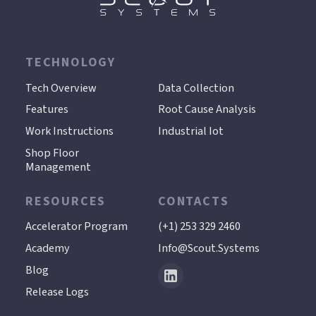
TECHNOLOGY
.
Tech Overview
Data Collection
Features
Root Cause Analysis
Work Instructions
Industrial Iot
Shop Floor
Management
RESOURCES
CONTACTS
Accelerator Program
(+1) 253 329 2460
Academy
Info@scout.systems
Blog
Release Logs