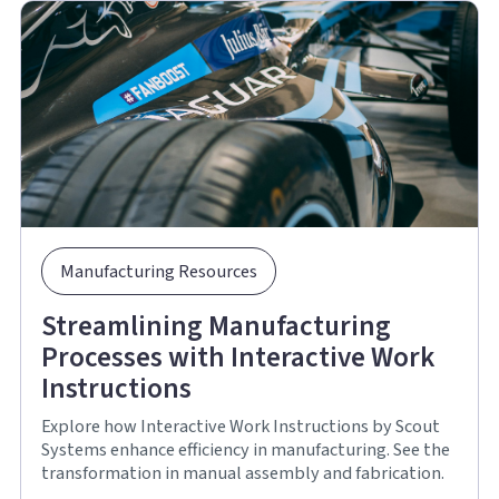
Manufacturing Resources
Streamlining Manufacturing
Processes with Interactive Work
Instructions
Explore how Interactive Work Instructions by Scout
Systems enhance efficiency in manufacturing. See the
transformation in manual assembly and fabrication.