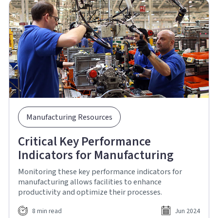
Manufacturing Resources
Critical Key Performance
Indicators for Manufacturing
Monitoring these key performance indicators for
manufacturing allows facilities to enhance
productivity and optimize their processes.
8 min read
Jun 2024