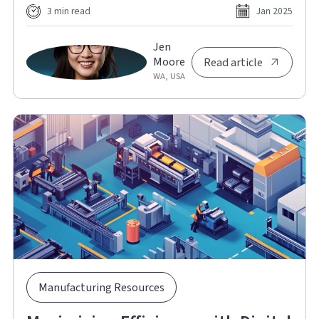
3 min read
Jan 2025
Jen
Moore
Read article
WA, USA
Manufacturing Resources