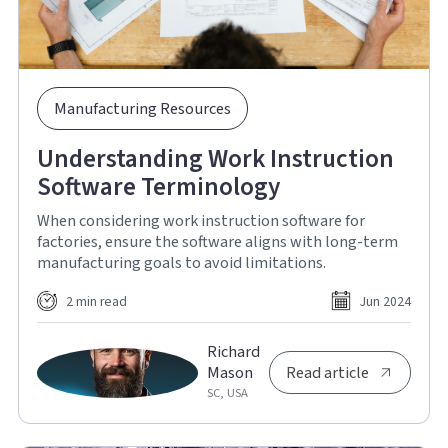
Manufacturing Resources
Understanding Work Instruction
Software Terminology
When considering work instruction software for
factories, ensure the software aligns with long-term
manufacturing goals to avoid limitations.
2 min read
Jun 2024
Richard
Mason
Read article
SC, USA