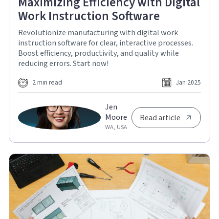
Maximizing Efficiency with Digital
Work Instruction Software
Revolutionize manufacturing with digital work
instruction software for clear, interactive processes.
Boost efficiency, productivity, and quality while
reducing errors. Start now!
2 min read
Jan 2025
Jen
Moore
Read article
WA, USA