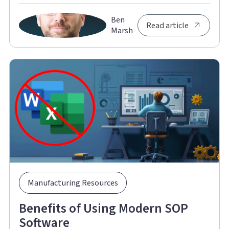
Ben
Read article
Marsh
Manufacturing Resources
Benefits of Using Modern SOP
Software