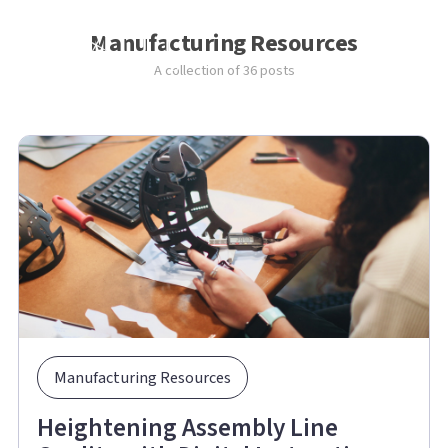
Manufacturing Resources
A collection of 36 posts
Manufacturing Resources
Heightening Assembly Line