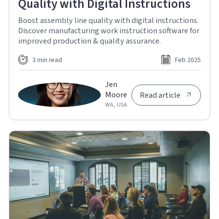
Quality with Digital Instructions
Boost assembly line quality with digital instructions.
Discover manufacturing work instruction software for
improved production & quality assurance.
3 min read
Feb 2025
Jen
Moore
Read article
WA, USA