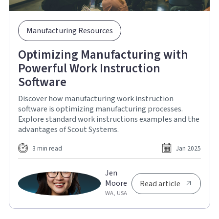
Manufacturing Resources
Optimizing Manufacturing with
Powerful Work Instruction
Software
Discover how manufacturing work instruction
software is optimizing manufacturing processes.
Explore standard work instructions examples and the
advantages of Scout Systems.
3 min read
Jan 2025
Jen
Moore
Read article
WA, USA