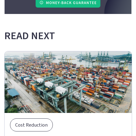
READ NEXT
Cost Reduction