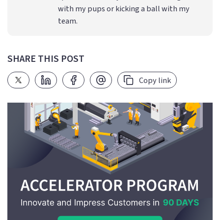
with my pups or kicking a ball with my
team.
SHARE THIS POST
Copy link