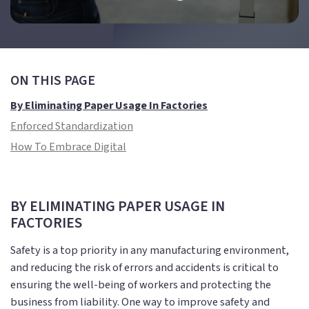
ON THIS PAGE
By Eliminating Paper Usage In Factories
Enforced Standardization
How To Embrace Digital
BY ELIMINATING PAPER USAGE IN
FACTORIES
Safety is a top priority in any manufacturing environment,
and reducing the risk of errors and accidents is critical to
ensuring the well-being of workers and protecting the
business from liability. One way to improve safety and