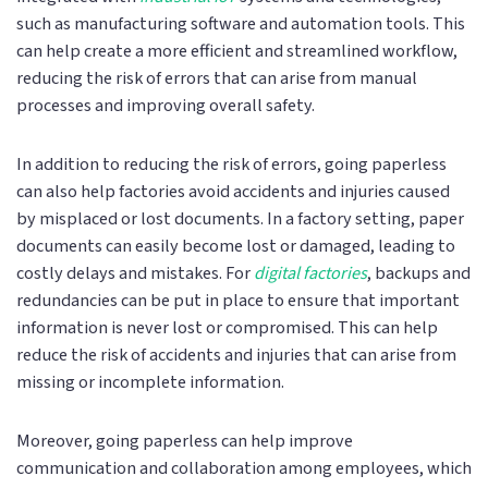
such as manufacturing software and automation tools. This
can help create a more efficient and streamlined workflow,
reducing the risk of errors that can arise from manual
processes and improving overall safety.
In addition to reducing the risk of errors, going paperless
can also help factories avoid accidents and injuries caused
by misplaced or lost documents. In a factory setting, paper
documents can easily become lost or damaged, leading to
costly delays and mistakes. For
digital factories
, backups and
redundancies can be put in place to ensure that important
information is never lost or compromised. This can help
reduce the risk of accidents and injuries that can arise from
missing or incomplete information.
Moreover, going paperless can help improve
communication and collaboration among employees, which