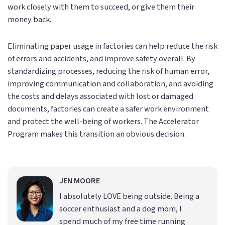
work closely with them to succeed, or give them their
money back.
Eliminating paper usage in factories can help reduce the risk
of errors and accidents, and improve safety overall. By
standardizing processes, reducing the risk of human error,
improving communication and collaboration, and avoiding
the costs and delays associated with lost or damaged
documents, factories can create a safer work environment
and protect the well-being of workers. The Accelerator
Program makes this transition an obvious decision.
JEN MOORE
I absolutely LOVE being outside. Being a
soccer enthusiast and a dog mom, I
spend much of my free time running