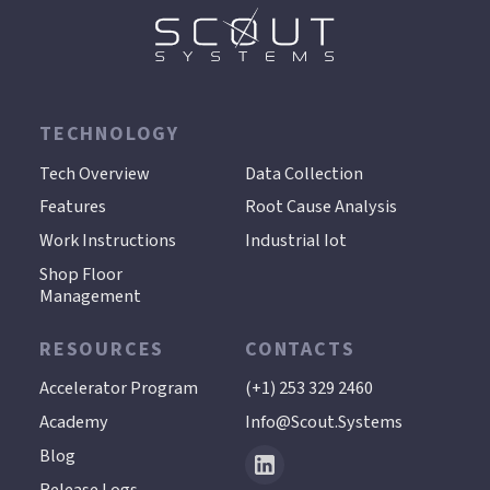
TECHNOLOGY
.
Tech Overview
Data Collection
Features
Root Cause Analysis
Work Instructions
Industrial Iot
Shop Floor
Management
RESOURCES
CONTACTS
Accelerator Program
(+1) 253 329 2460
Academy
Info@scout.systems
Blog
Release Logs