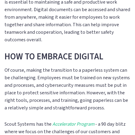
is essential to maintaining a safe and productive work
environment. Digital documents can be accessed and shared
from anywhere, making it easier for employees to work
together and share information. This can help improve
teamwork and cooperation, leading to better safety
outcomes overall.
HOW TO EMBRACE DIGITAL
Of course, making the transition to a paperless system can
be challenging. Employees must be trained on new systems
and processes, and cybersecurity measures must be put in
place to protect sensitive information. However, with the
right tools, processes, and training, going paperless can be
a relatively simple and straightforward process.
Scout Systems has the
Accelerator Program
- a 90 day blitz
where we focus on the challenges of our customers and