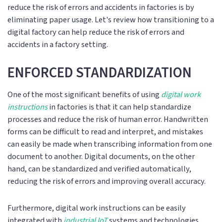
reduce the risk of errors and accidents in factories is by
eliminating paper usage. Let's review how transitioning to a
digital factory can help reduce the risk of errors and
accidents in a factory setting.
ENFORCED STANDARDIZATION
One of the most significant benefits of using
digital work
instructions
in factories is that it can help standardize
processes and reduce the risk of human error. Handwritten
forms can be difficult to read and interpret, and mistakes
can easily be made when transcribing information from one
document to another. Digital documents, on the other
hand, can be standardized and verified automatically,
reducing the risk of errors and improving overall accuracy.
Furthermore, digital work instructions can be easily
integrated with
industrial IoT
systems and technologies,