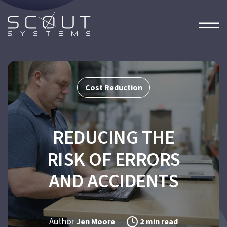
Cost Reduction
REDUCING THE
RISK OF ERRORS
AND ACCIDENTS
Author
Jen Moore
2 min read