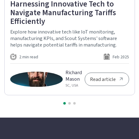
Harnessing Innovative Tech to
Navigate Manufacturing Tariffs
Efficiently
Explore how innovative tech like IoT monitoring,
manufacturing KPIs, and Scout Systems' software
helps navigate potential tariffs in manufacturing.
2 min read
Feb 2025
Richard
Mason
Read article
SC, USA