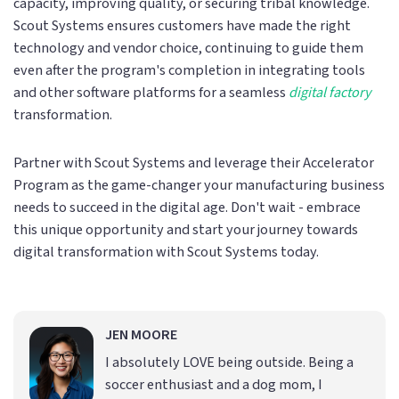
capacity, improving quality, or securing tribal knowledge.
Scout Systems ensures customers have made the right
technology and vendor choice, continuing to guide them
even after the program's completion in integrating tools
and other software platforms for a seamless
digital factory
transformation.
Partner with Scout Systems and leverage their Accelerator
Program as the game-changer your manufacturing business
needs to succeed in the digital age. Don't wait - embrace
this unique opportunity and start your journey towards
digital transformation with Scout Systems today.
JEN MOORE
I absolutely LOVE being outside. Being a
soccer enthusiast and a dog mom, I