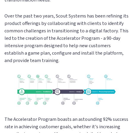
Over the past two years, Scout Systems has been refining its
product offerings by collaborating with clients to identify
common challenges in transitioning to a digital factory. This
led to the creation of the Accelerator Program - a 90-day
intensive program designed to help new customers
establish a game plan, configure and install the platform,
and provide team training.
The Accelerator Program boasts an astounding 92% success
rate in achieving customer goals, whether it's increasing