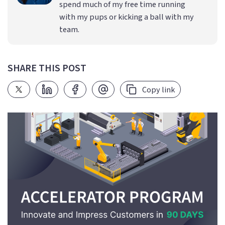
spend much of my free time running
with my pups or kicking a ball with my
team.
SHARE THIS POST
Copy link