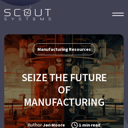
Manufacturing Resources
SEIZE THE FUTURE
OF
MANUFACTURING
Author
Jen Moore
1 min read