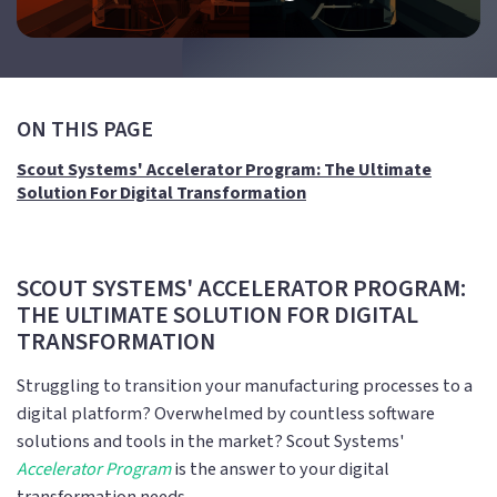
ON THIS PAGE
Scout Systems' Accelerator Program: The Ultimate
Solution For Digital Transformation
SCOUT SYSTEMS' ACCELERATOR PROGRAM:
THE ULTIMATE SOLUTION FOR DIGITAL
TRANSFORMATION
Struggling to transition your manufacturing processes to a
digital platform? Overwhelmed by countless software
solutions and tools in the market? Scout Systems'
Accelerator Program
is the answer to your digital
transformation needs.