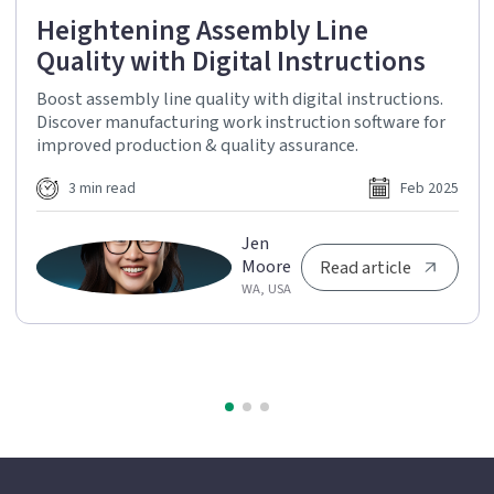
Heightening Assembly Line
Quality with Digital Instructions
Boost assembly line quality with digital instructions.
Discover manufacturing work instruction software for
improved production & quality assurance.
3 min read
Feb 2025
Jen
Moore
Read article
WA, USA