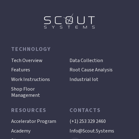
TECHNOLOGY
.
Tech Overview
Data Collection
Features
Root Cause Analysis
Work Instructions
Industrial Iot
Shop Floor
Management
RESOURCES
CONTACTS
Accelerator Program
(+1) 253 329 2460
Academy
Info@scout.systems