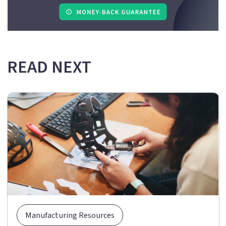
READ NEXT
Manufacturing Resources