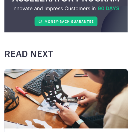
READ NEXT