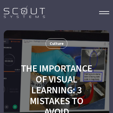
Culture
THE IMPORTANCE
OF VISUAL
LEARNING: 3
MISTAKES TO
AVOID