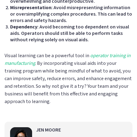
overwhelming and counterproductive.
Misrepresentation
: Avoid misrepresenting information
or oversimplifying complex procedures. This can lead to
errors and safety hazards.
Dependency
: Avoid becoming too dependent on visual
aids. Operators should still be able to perform tasks
without relying solely on visual aids.
Visual learning can be a powerful tool in
operator training in
manufacturing
. By incorporating visual aids into your
training program while being mindful of what to avoid, you
can improve safety, reduce errors, and enhance engagement
and retention. So why not give it a try? Your team and your
business will benefit from this effective and engaging
approach to learning.
JEN MOORE