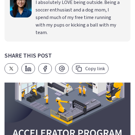
I absolutely LOVE being outside. Being a
soccer enthusiast and a dog mom, I
spend much of my free time running
with my pups or kicking a ball with my
team.
SHARE THIS POST
Copy link