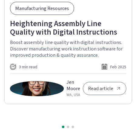
Manufacturing Resources
Heightening Assembly Line
Quality with Digital Instructions
Boost assembly line quality with digital instructions.
Discover manufacturing work instruction software for
improved production & quality assurance.
3 min read
Feb 2025
Jen
Moore
Read article
WA, USA