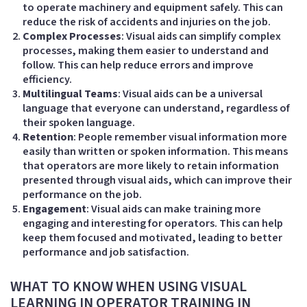
to operate machinery and equipment safely. This can
reduce the risk of accidents and injuries on the job.
Complex Processes
: Visual aids can simplify complex
processes, making them easier to understand and
follow. This can help reduce errors and improve
efficiency.
Multilingual Teams
: Visual aids can be a universal
language that everyone can understand, regardless of
their spoken language.
Retention
: People remember visual information more
easily than written or spoken information. This means
that operators are more likely to retain information
presented through visual aids, which can improve their
performance on the job.
Engagement
: Visual aids can make training more
engaging and interesting for operators. This can help
keep them focused and motivated, leading to better
performance and job satisfaction.
WHAT TO KNOW WHEN USING VISUAL
LEARNING IN OPERATOR TRAINING IN