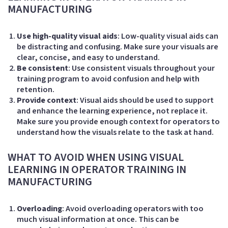
MANUFACTURING
Use high-quality visual aids
: Low-quality visual aids can
be distracting and confusing. Make sure your visuals are
clear, concise, and easy to understand.
Be consistent
: Use consistent visuals throughout your
training program to avoid confusion and help with
retention.
Provide context
: Visual aids should be used to support
and enhance the learning experience, not replace it.
Make sure you provide enough context for operators to
understand how the visuals relate to the task at hand.
WHAT TO AVOID WHEN USING VISUAL
LEARNING IN OPERATOR TRAINING IN
MANUFACTURING
Overloading
: Avoid overloading operators with too
much visual information at once. This can be