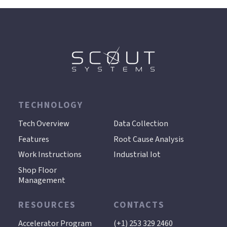
TECHNOLOGY
.
Tech Overview
Data Collection
Features
Root Cause Analysis
Work Instructions
Industrial Iot
Shop Floor
Management
RESOURCES
CONTACTS
Accelerator Program
(+1) 253 329 2460