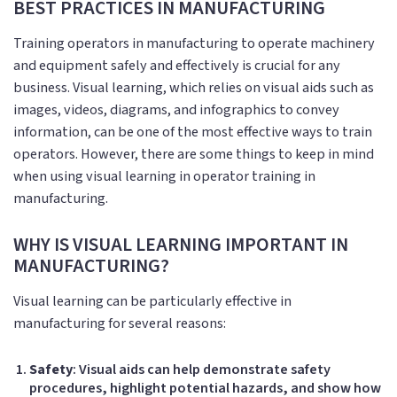
BEST PRACTICES IN MANUFACTURING
Training operators in manufacturing to operate machinery
and equipment safely and effectively is crucial for any
business. Visual learning, which relies on visual aids such as
images, videos, diagrams, and infographics to convey
information, can be one of the most effective ways to train
operators. However, there are some things to keep in mind
when using visual learning in operator training in
manufacturing.
WHY IS VISUAL LEARNING IMPORTANT IN
MANUFACTURING?
Visual learning can be particularly effective in
manufacturing for several reasons:
Safety
: Visual aids can help demonstrate safety
procedures, highlight potential hazards, and show how