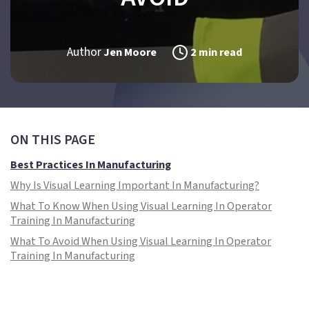
Author
Jen Moore
2 min read
ON THIS PAGE
Best Practices In Manufacturing
Why Is Visual Learning Important In Manufacturing?
What To Know When Using Visual Learning In Operator
Training In Manufacturing
What To Avoid When Using Visual Learning In Operator
Training In Manufacturing