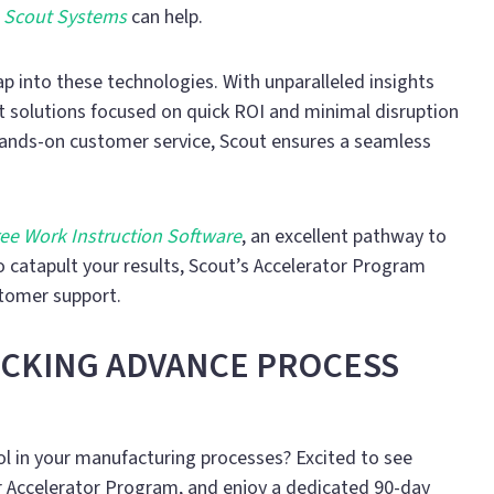
e
Scout Systems
can help.
into these technologies. With unparalleled insights
nt solutions focused on quick ROI and minimal disruption
ands-on customer service, Scout ensures a seamless
ee Work Instruction Software
, an excellent pathway to
o catapult your results, Scout’s Accelerator Program
stomer support.
OCKING ADVANCE PROCESS
l in your manufacturing processes? Excited to see
 Accelerator Program, and enjoy a dedicated 90-day