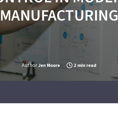
MANUFACTURIN
Author
Jen Moore
2 min read