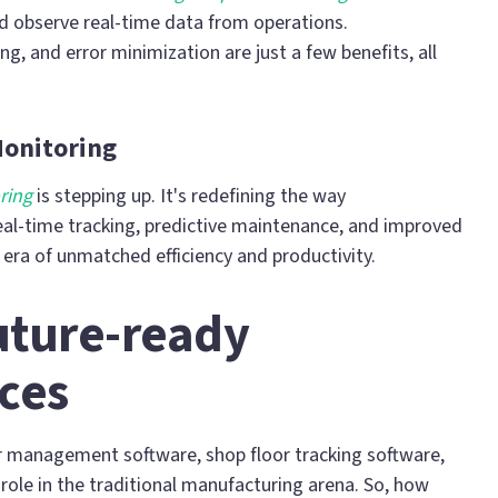
d observe real-time data from operations.
ng, and error minimization are just a few benefits, all
Monitoring
ring
is stepping up. It's redefining the way
eal-time tracking, predictive maintenance, and improved
 era of unmatched efficiency and productivity.
uture-ready
ces
r management software, shop floor tracking software,
role in the traditional manufacturing arena. So, how