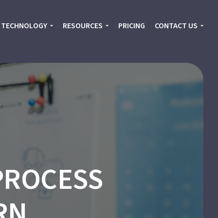
TECHNOLOGY
RESOURCES
PRICING
CONTACT US
PROCESS
RN