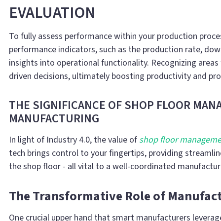
EVALUATION
To fully assess performance within your production proce
performance indicators, such as the production rate, down
insights into operational functionality. Recognizing area
driven decisions, ultimately boosting productivity and prof
THE SIGNIFICANCE OF SHOP FLOOR MA
MANUFACTURING
In light of Industry 4.0, the value of
shop floor manageme
tech brings control to your fingertips, providing streaml
the shop floor - all vital to a well-coordinated manufactu
The Transformative Role of Manufact
One crucial upper hand that smart manufacturers leverag