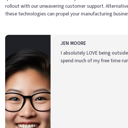
rollout with our unwavering customer support. Alternativ
these technologies can propel your manufacturing business
JEN MOORE
I absolutely LOVE being outsid
spend much of my free time run