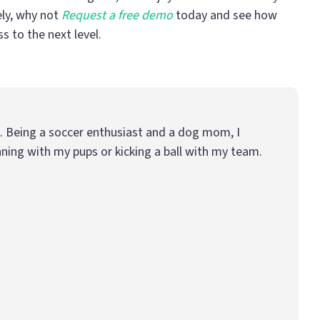
ely, why not
Request a free demo
today and see how
 to the next level.
e. Being a soccer enthusiast and a dog mom, I
ning with my pups or kicking a ball with my team.