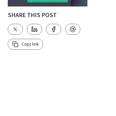
SHARE THIS POST
Copy link