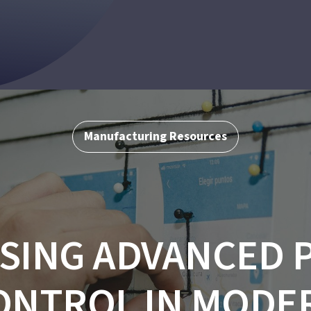
Manufacturing Resources
SING ADVANCED 
ONTROL IN MODE