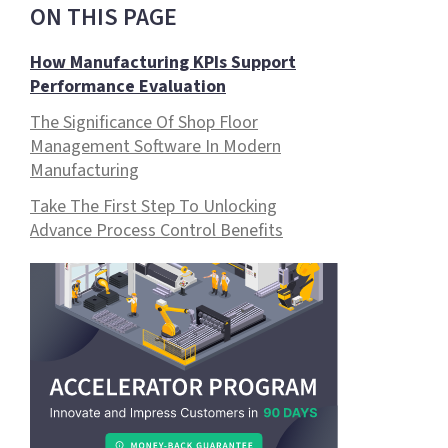
ON THIS PAGE
How Manufacturing KPIs Support
Performance Evaluation
The Significance Of Shop Floor
Management Software In Modern
Manufacturing
Take The First Step To Unlocking
Advance Process Control Benefits