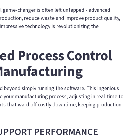
eal game-changer is often left untapped - advanced
production, reduce waste and improve product quality,
 impressive technology is revolutionizing the
ed Process Control
Manufacturing
 beyond simply running the software. This ingenious
 your manufacturing process, adjusting in real-time to
nts that ward off costly downtime, keeping production
SUPPORT PERFORMANCE