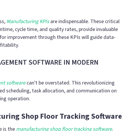
ss,
Manufacturing KPIs
are indispensable. These critical
time, cycle time, and quality rates, provide invaluable
s for improvement through these KPIs will guide data-
itability.
NAGEMENT SOFTWARE IN MODERN
nt software
can't be overstated. This revolutionizing
ined scheduling, task allocation, and communication on
ring operation.
uring Shop Floor Tracking Software
e is the
manufacturing shop floor tracking software
.