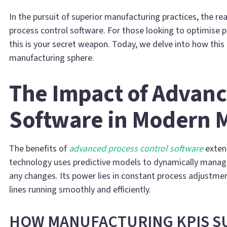
In the pursuit of superior manufacturing practices, the r
process control software. For those looking to optimise 
this is your secret weapon. Today, we delve into how this
manufacturing sphere.
The Impact of Advanc
Software in Modern 
The benefits of
advanced process control software
extend
technology uses predictive models to dynamically manage
any changes. Its power lies in constant process adjustme
lines running smoothly and efficiently.
HOW MANUFACTURING KPIS 