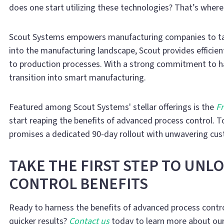
does one start utilizing these technologies? That’s wher
Scout Systems empowers manufacturing companies to tap 
into the manufacturing landscape, Scout provides efficie
to production processes. With a strong commitment to h
transition into smart manufacturing.
Featured among Scout Systems' stellar offerings is the
Fr
start reaping the benefits of advanced process control. T
promises a dedicated 90-day rollout with unwavering cu
TAKE THE FIRST STEP TO UNL
CONTROL BENEFITS
Ready to harness the benefits of advanced process contro
quicker results?
Contact us
today to learn more about our