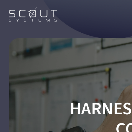
HARNES
C