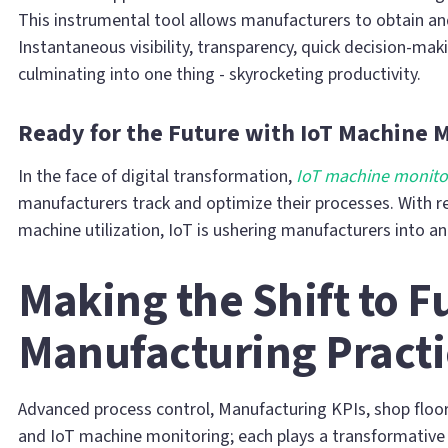
This instrumental tool allows manufacturers to obtain an
Instantaneous visibility, transparency, quick decision-maki
culminating into one thing - skyrocketing productivity.
Ready for the Future with IoT Machine 
In the face of digital transformation,
IoT machine monito
manufacturers track and optimize their processes. With r
machine utilization, IoT is ushering manufacturers into an
Making the Shift to F
Manufacturing Practi
Advanced process control, Manufacturing KPIs, shop floo
and IoT machine monitoring; each plays a transformative 