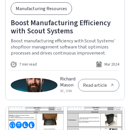
Manufacturing Resources
Boost Manufacturing Efficiency
with Scout Systems
Boost manufacturing efficiency with Scout Systems'
shopfloor management software that optimizes
processes and drives continuous improvement.
7 min read
Mar 2024
Richard
Mason
Read article
SC, USA