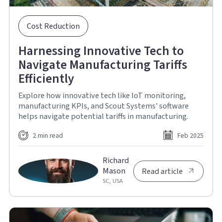
Cost Reduction
Harnessing Innovative Tech to
Navigate Manufacturing Tariffs
Efficiently
Explore how innovative tech like IoT monitoring,
manufacturing KPIs, and Scout Systems' software
helps navigate potential tariffs in manufacturing.
2 min read
Feb 2025
Richard
Mason
Read article
SC, USA