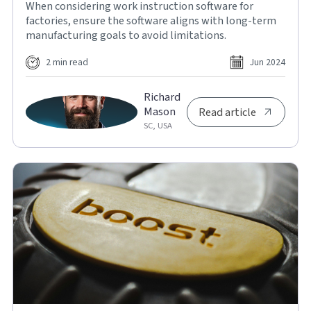
When considering work instruction software for
factories, ensure the software aligns with long-term
manufacturing goals to avoid limitations.
2 min read
Jun 2024
Richard
Mason
Read article
SC, USA