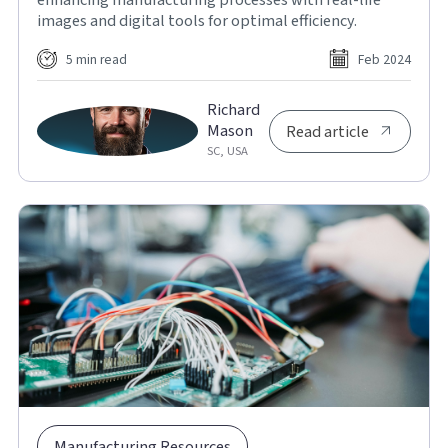
images and digital tools for optimal efficiency.
5 min read
Feb 2024
Richard
Mason
Read article
SC, USA
Manufacturing Resources