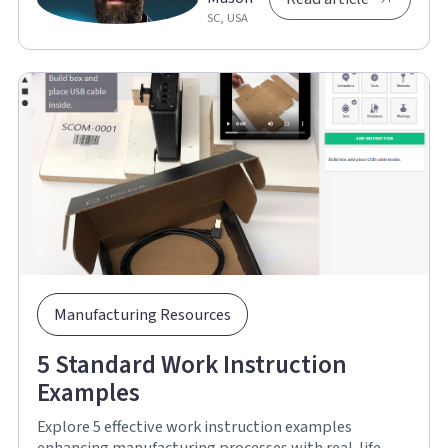
SC, USA
Manufacturing Resources
5 Standard Work Instruction
Examples
Explore 5 effective work instruction examples
enhancing manufacturing processes with real-life