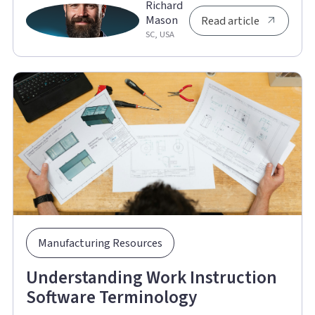
Richard
Mason
Read article
SC, USA
Manufacturing Resources
Understanding Work Instruction
Software Terminology