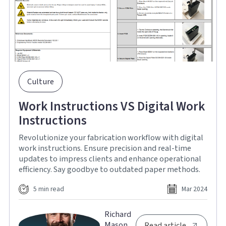
Culture
Work Instructions VS Digital Work
Instructions
Revolutionize your fabrication workflow with digital
work instructions. Ensure precision and real-time
updates to impress clients and enhance operational
efficiency. Say goodbye to outdated paper methods.
5 min read
Mar 2024
Richard
Mason
Read article