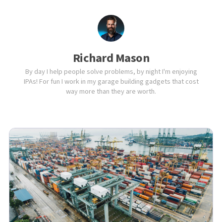
Richard Mason
By day I help people solve problems, by night I'm enjoying
IPAs! For fun I work in my garage building gadgets that cost
way more than they are worth.