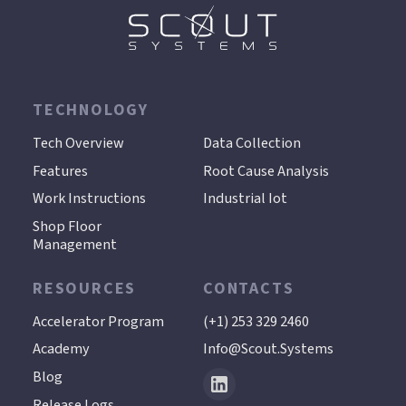
TECHNOLOGY
.
Tech Overview
Data Collection
Features
Root Cause Analysis
Work Instructions
Industrial Iot
Shop Floor
Management
RESOURCES
CONTACTS
Accelerator Program
(+1) 253 329 2460
Academy
Info@scout.systems
Blog
Release Logs