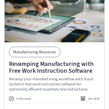
Manufacturing Resources
Revamping Manufacturing with
Free Work Instruction Software
Revamp your manufacturing workflow with Scout
System's free work instruction software for
optimized, efficient assembly line instructions.
3 min read
Jan 2025