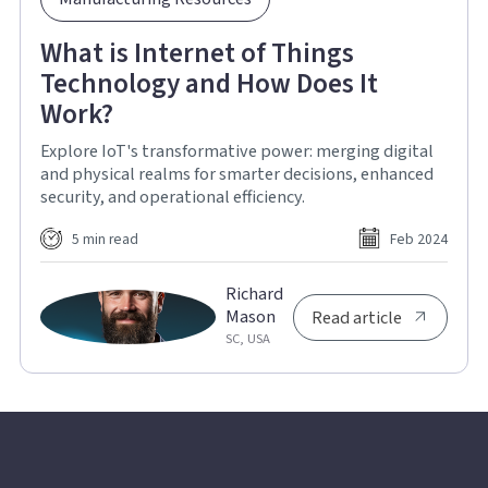
What is Internet of Things
Technology and How Does It
Work?
Explore IoT's transformative power: merging digital
and physical realms for smarter decisions, enhanced
security, and operational efficiency.
5 min read
Feb 2024
Richard
Mason
Read article
SC, USA