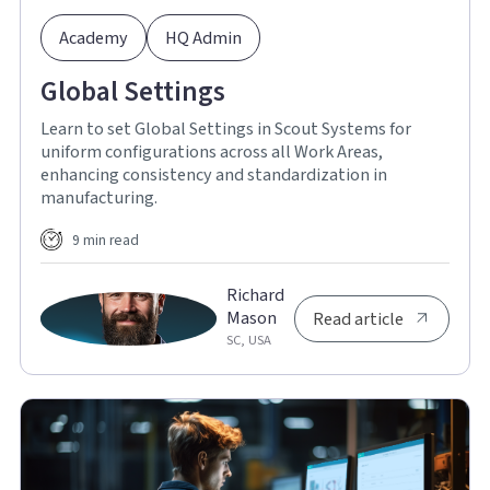
Academy
HQ Admin
Global Settings
Learn to set Global Settings in Scout Systems for
uniform configurations across all Work Areas,
enhancing consistency and standardization in
manufacturing.
9 min read
Richard
Mason
Read article
SC, USA