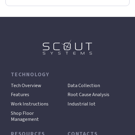
TECHNOLOGY
.
Tech Overview
Data Collection
Features
Root Cause Analysis
Work Instructions
Industrial Iot
Shop Floor
Management
RESOURCES
CONTACTS