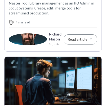
Master Tool Library management as an HQ Admin in
Scout Systems. Create, edit, merge tools for
streamlined production.
4 min read
Richard
Mason
Read article
SC, USA