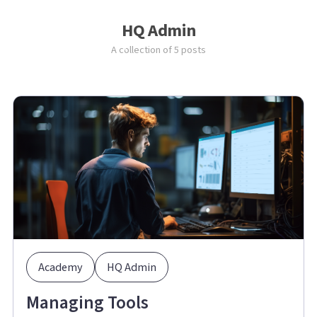
HQ Admin
A collection of 5 posts
Academy
HQ Admin
Managing Tools