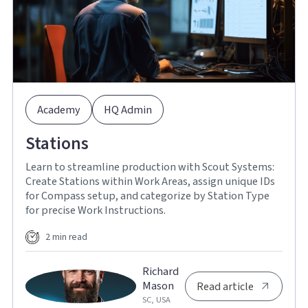
Academy
HQ Admin
Stations
Learn to streamline production with Scout Systems:
Create Stations within Work Areas, assign unique IDs
for Compass setup, and categorize by Station Type
for precise Work Instructions.
2 min read
Richard
Mason
Read article
SC, USA